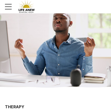
THERAPY