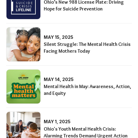
Ohio’s New 988 License Plate: Driving
Hope for Suicide Prevention
MAY 15, 2025
Silent Struggle: The Mental Health Crisis
Facing Mothers Today
MAY 14, 2025
Mental Health in May: Awareness, Action,
and Equity
MAY 1, 2025
Ohio's Youth Mental Health Crisis:
Alarming Trends Demand Urgent Action