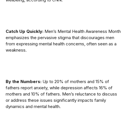
Catch Up Quickly:
Men’s Mental Health Awareness Month
emphasizes the pervasive stigma that discourages men
from expressing mental health concerns, often seen as a
weakness.
By the Numbers:
Up to 20% of mothers and 15% of
fathers report anxiety, while depression affects 16% of
mothers and 10% of fathers. Men’s reluctance to discuss
or address these issues significantly impacts family
dynamics and mental health.