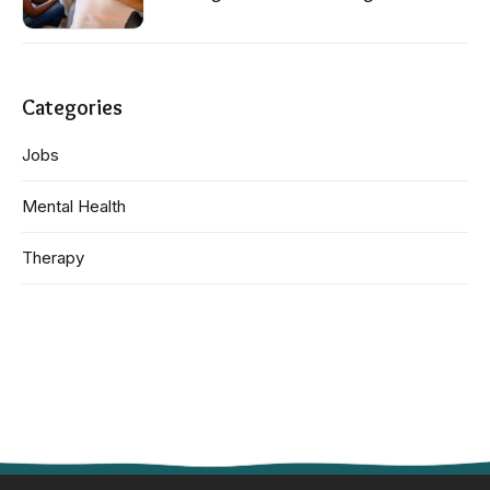
Categories
Jobs
Mental Health
Therapy