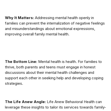
Why It Matters:
Addressing mental health openly in
families can prevent the internalization of negative feelings
and misunderstandings about emotional expressions,
improving overall family mental health.
The Bottom Line:
Mental health is health. For families to
thrive, both parents and teens must engage in honest
discussions about their mental health challenges and
support each other in seeking help and developing coping
strategies.
The Life Anew Angle:
Life Anew Behavioral Health can
leverage these insights to tailor its services towards family-