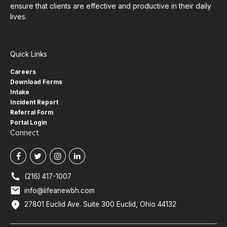
ensure that clients are effective and productive in their daily
lives.
Quick Links
Careers
Download Forms
Intake
Incident Report
Referral Form
Portal Login
Connect
(216) 417-1007
info@lifeanewbh.com
27801 Euclid Ave. Suite 300 Euclid, Ohio 44132