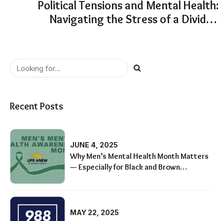
Political Tensions and Mental Health:
Navigating the Stress of a Divided
America
Recent Posts
JUNE 4, 2025
Why Men’s Mental Health Month Matters
— Especially for Black and Brown
Communities
MAY 22, 2025