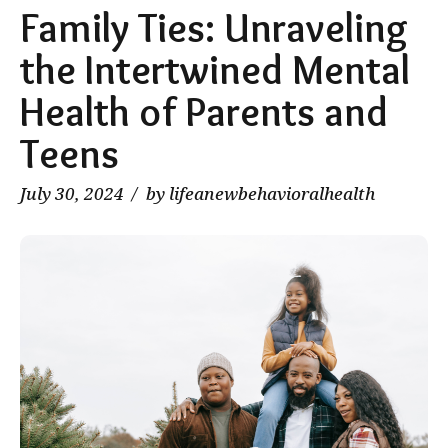
Family Ties: Unraveling
the Intertwined Mental
Health of Parents and
Teens
July 30, 2024
by lifeanewbehavioralhealth