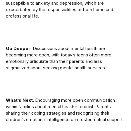
susceptible to anxiety and depression, which are
exacerbated by the responsibilities of both home and
professional life.
Go Deeper:
Discussions about mental health are
becoming more open, with today’s teens often more
emotionally articulate than their parents and less
stigmatized about seeking mental health services.
What’s Next:
Encouraging more open communication
within families about mental health is crucial. Parents
sharing their coping strategies and recognizing their
children’s emotional intelligence can foster mutual support.