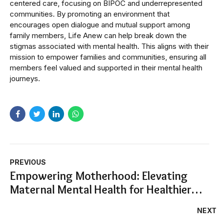
centered care, focusing on BIPOC and underrepresented
communities. By promoting an environment that
encourages open dialogue and mutual support among
family members, Life Anew can help break down the
stigmas associated with mental health. This aligns with their
mission to empower families and communities, ensuring all
members feel valued and supported in their mental health
journeys.
PREVIOUS
Empowering Motherhood: Elevating
Maternal Mental Health for Healthier
Families
NEXT