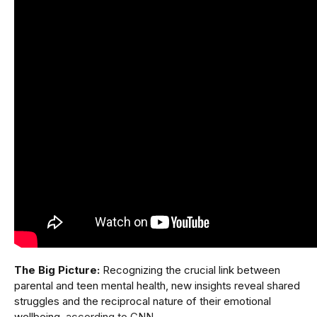
The Big Picture:
Recognizing the crucial link between
parental and teen mental health, new insights reveal shared
struggles and the reciprocal nature of their emotional
wellbeing,
according to CNN
.