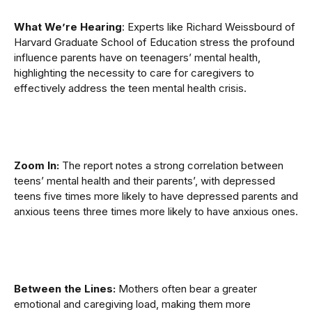
What We’re Hearing
: Experts like Richard Weissbourd of
Harvard Graduate School of Education stress the profound
influence parents have on teenagers’ mental health,
highlighting the necessity to care for caregivers to
effectively address the teen mental health crisis.
Zoom In:
The report notes a strong correlation between
teens’ mental health and their parents’, with depressed
teens five times more likely to have depressed parents and
anxious teens three times more likely to have anxious ones.
Between the Lines:
Mothers often bear a greater
emotional and caregiving load, making them more