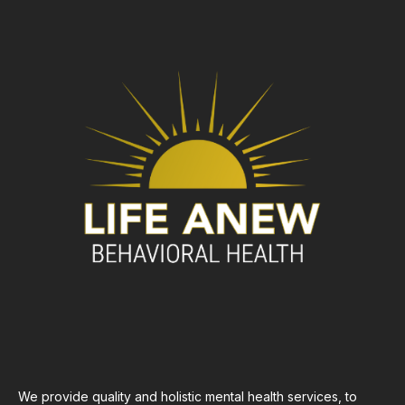
We provide quality and holistic mental health services, to