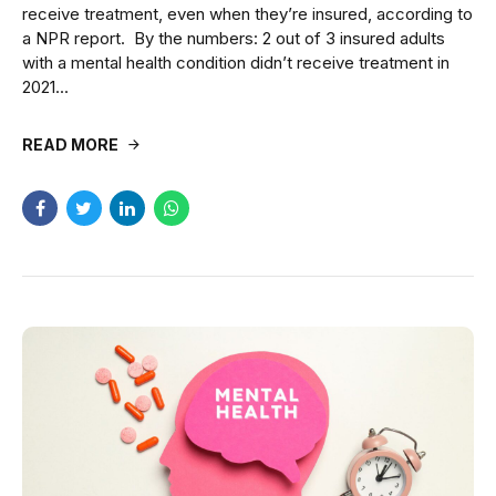
receive treatment, even when they’re insured, according to
a NPR report. By the numbers: 2 out of 3 insured adults
with a mental health condition didn’t receive treatment in
2021...
READ MORE