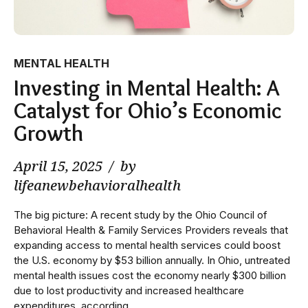
MENTAL HEALTH
Investing in Mental Health: A
Catalyst for Ohio’s Economic
Growth
April 15, 2025
by
lifeanewbehavioralhealth
The big picture: A recent study by the Ohio Council of
Behavioral Health & Family Services Providers reveals that
expanding access to mental health services could boost
the U.S. economy by $53 billion annually. In Ohio, untreated
mental health issues cost the economy nearly $300 billion
due to lost productivity and increased healthcare
expenditures, according...