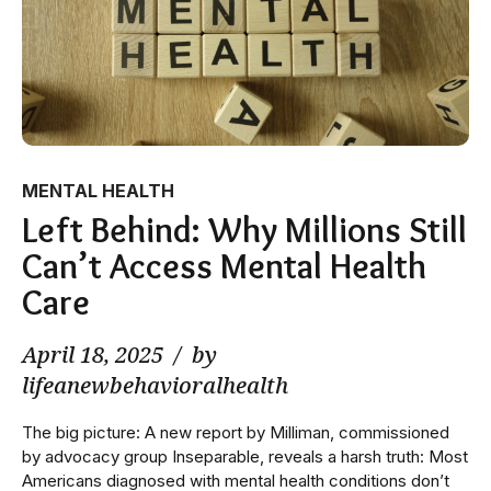
MENTAL HEALTH
Left Behind: Why Millions Still
Can’t Access Mental Health
Care
April 18, 2025
by
lifeanewbehavioralhealth
The big picture: A new report by Milliman, commissioned
by advocacy group Inseparable, reveals a harsh truth: Most
Americans diagnosed with mental health conditions don’t