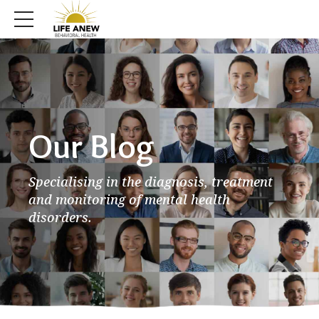
Our Blog
Specialising in the diagnosis, treatment
and monitoring of mental health
disorders.