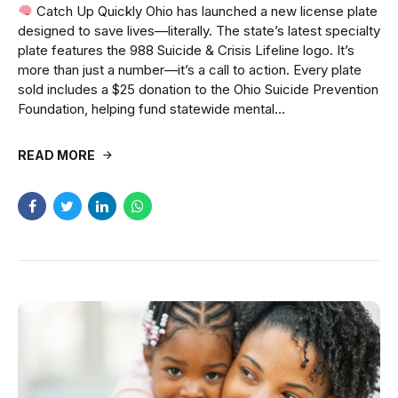
Catch Up Quickly Ohio has launched a new license plate
designed to save lives—literally. The state’s latest specialty
plate features the 988 Suicide & Crisis Lifeline logo. It’s
more than just a number—it’s a call to action. Every plate
sold includes a $25 donation to the Ohio Suicide Prevention
Foundation, helping fund statewide mental...
READ MORE