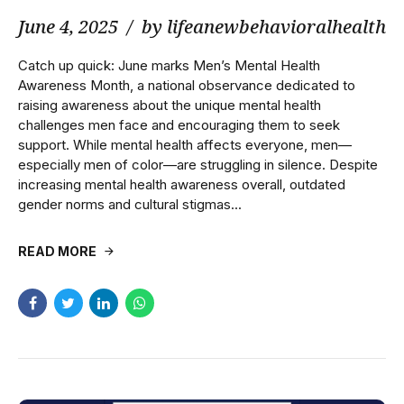
June 4, 2025
by lifeanewbehavioralhealth
Catch up quick: June marks Men’s Mental Health
Awareness Month, a national observance dedicated to
raising awareness about the unique mental health
challenges men face and encouraging them to seek
support. While mental health affects everyone, men—
especially men of color—are struggling in silence. Despite
increasing mental health awareness overall, outdated
gender norms and cultural stigmas...
READ MORE