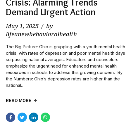
Crisis: Alarming Trends
Demand Urgent Action
May 1, 2025
by
lifeanewbehavioralhealth
The Big Picture: Ohio is grappling with a youth mental health
crisis, with rates of depression and poor mental health days
surpassing national averages. Educators and counselors
emphasize the urgent need for enhanced mental health
resources in schools to address this growing concern. ​ By
the Numbers: Ohio’s depression rates are higher than the
national...
READ MORE