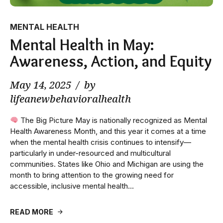
MENTAL HEALTH
Mental Health in May:
Awareness, Action, and Equity
May 14, 2025
by
lifeanewbehavioralhealth
The Big Picture May is nationally recognized as Mental
Health Awareness Month, and this year it comes at a time
when the mental health crisis continues to intensify—
particularly in under-resourced and multicultural
communities. States like Ohio and Michigan are using the
month to bring attention to the growing need for
accessible, inclusive mental health...
READ MORE