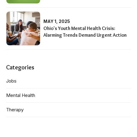
MAY 1, 2025
Ohio's Youth Mental Health Crisis:
Alarming Trends Demand Urgent Action
Categories
Jobs
Mental Health
Therapy