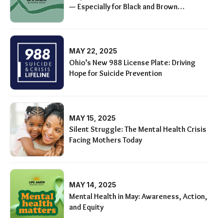
— Especially for Black and Brown
Communities
MAY 22, 2025
Ohio’s New 988 License Plate: Driving
Hope for Suicide Prevention
MAY 15, 2025
Silent Struggle: The Mental Health Crisis
Facing Mothers Today
MAY 14, 2025
Mental Health in May: Awareness, Action,
and Equity