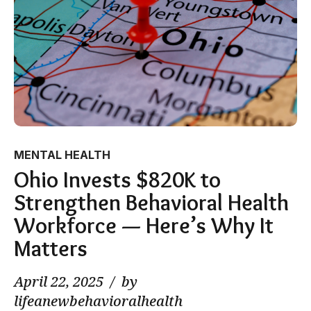
MENTAL HEALTH
Ohio Invests $820K to
Strengthen Behavioral Health
Workforce — Here’s Why It
Matters
April 22, 2025
by
lifeanewbehavioralhealth