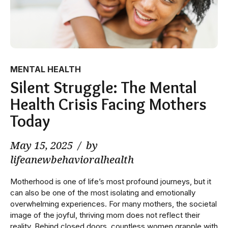
MENTAL HEALTH
Silent Struggle: The Mental
Health Crisis Facing Mothers
Today
May 15, 2025
by
lifeanewbehavioralhealth
Motherhood is one of life’s most profound journeys, but it
can also be one of the most isolating and emotionally
overwhelming experiences. For many mothers, the societal
image of the joyful, thriving mom does not reflect their
reality. Behind closed doors, countless women grapple with