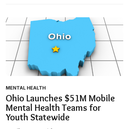
MENTAL HEALTH
Ohio Launches $51M Mobile
Mental Health Teams for
Youth Statewide