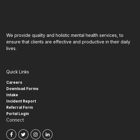
We provide quality and holistic mental health services, to
ensure that clients are effective and productive in their daily
lives.
Quick Links
Careers
Download Forms
Intake
Incident Report
Referral Form
Portal Login
Connect