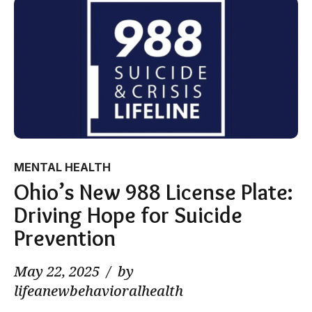
MENTAL HEALTH
Ohio’s New 988 License Plate:
Driving Hope for Suicide
Prevention
May 22, 2025
by
lifeanewbehavioralhealth