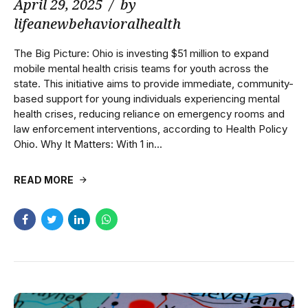
April 29, 2025
by
lifeanewbehavioralhealth
The Big Picture: Ohio is investing $51 million to expand
mobile mental health crisis teams for youth across the
state. This initiative aims to provide immediate, community-
based support for young individuals experiencing mental
health crises, reducing reliance on emergency rooms and
law enforcement interventions, according to Health Policy
Ohio. Why It Matters: With 1 in...
READ MORE