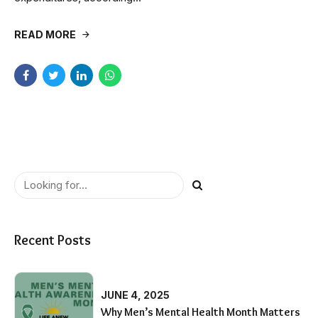
READ MORE
Recent Posts
JUNE 4, 2025
Why Men’s Mental Health Month Matters