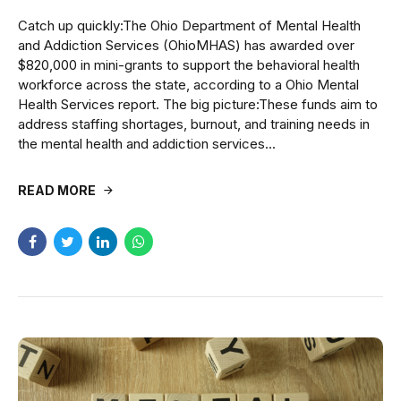
Catch up quickly:The Ohio Department of Mental Health
and Addiction Services (OhioMHAS) has awarded over
$820,000 in mini-grants to support the behavioral health
workforce across the state, according to a Ohio Mental
Health Services report. The big picture:These funds aim to
address staffing shortages, burnout, and training needs in
the mental health and addiction services...
READ MORE