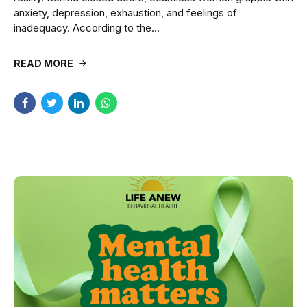
anxiety, depression, exhaustion, and feelings of
inadequacy. According to the...
READ MORE