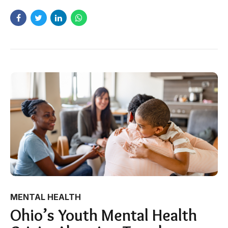
MENTAL HEALTH
Ohio’s Youth Mental Health