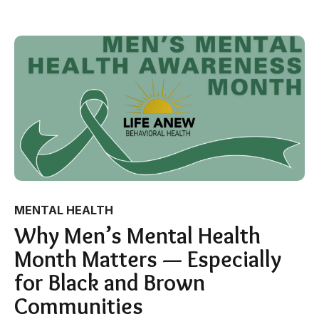
MENTAL HEALTH
Why Men’s Mental Health
Month Matters — Especially
for Black and Brown
Communities