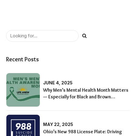
Recent Posts
JUNE 4, 2025
Why Men’s Mental Health Month Matters
— Especially for Black and Brown
Communities
MAY 22, 2025
Ohio’s New 988 License Plate: Driving