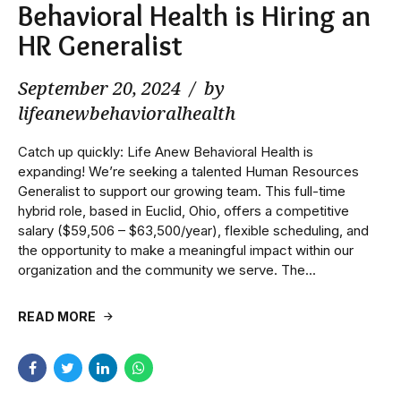
Behavioral Health is Hiring an
HR Generalist
September 20, 2024
by
lifeanewbehavioralhealth
Catch up quickly: Life Anew Behavioral Health is
expanding! We’re seeking a talented Human Resources
Generalist to support our growing team. This full-time
hybrid role, based in Euclid, Ohio, offers a competitive
salary ($59,506 – $63,500/year), flexible scheduling, and
the opportunity to make a meaningful impact within our
organization and the community we serve. The...
READ MORE