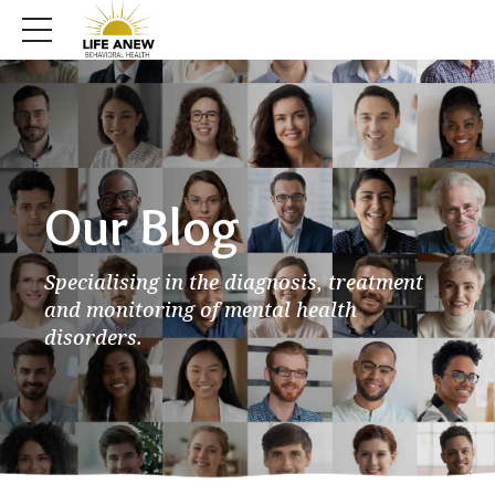
Our Blog
Specialising in the diagnosis, treatment
and monitoring of mental health
disorders.