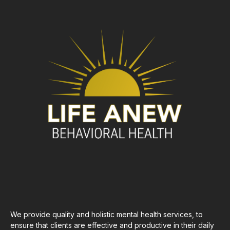
We provide quality and holistic mental health services, to
ensure that clients are effective and productive in their daily