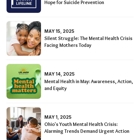
Hope for Suicide Prevention
MAY 15, 2025
Silent Struggle: The Mental Health Crisis
Facing Mothers Today
MAY 14, 2025
Mental Health in May: Awareness, Action,
and Equity
MAY 1, 2025
Ohio's Youth Mental Health Crisis:
Alarming Trends Demand Urgent Action