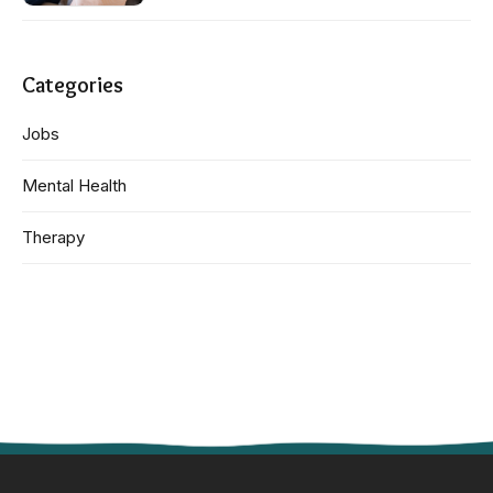
Categories
Jobs
Mental Health
Therapy