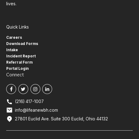
lives.
Quick Links
Careers
Download Forms
Intake
Incident Report
Referral Form
Portal Login
Connect
(216) 417-1007
info@lifeanewbh.com
27801 Euclid Ave. Suite 300 Euclid, Ohio 44132