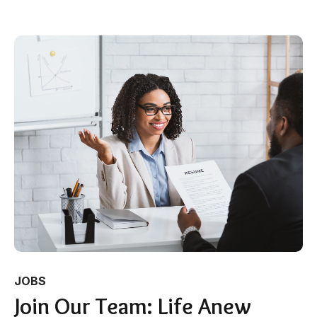
JOBS
Join Our Team: Life Anew