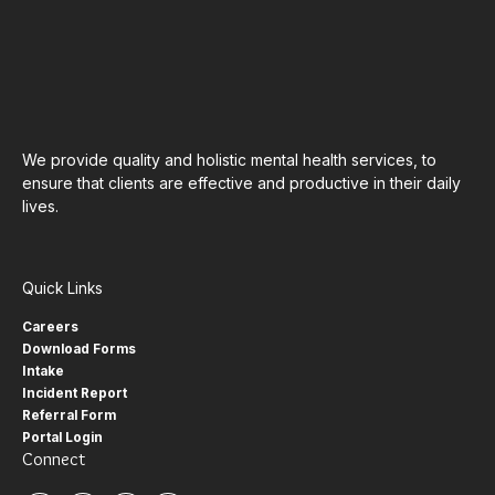
We provide quality and holistic mental health services, to
ensure that clients are effective and productive in their daily
lives.
Quick Links
Careers
Download Forms
Intake
Incident Report
Referral Form
Portal Login
Connect