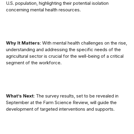
U.S. population, highlighting their potential isolation
concerning mental health resources.
Why It Matters
: With mental health challenges on the rise,
understanding and addressing the specific needs of the
agricultural sector is crucial for the well-being of a critical
segment of the workforce.
What’s Next
: The survey results, set to be revealed in
September at the Farm Science Review, will guide the
development of targeted interventions and supports.