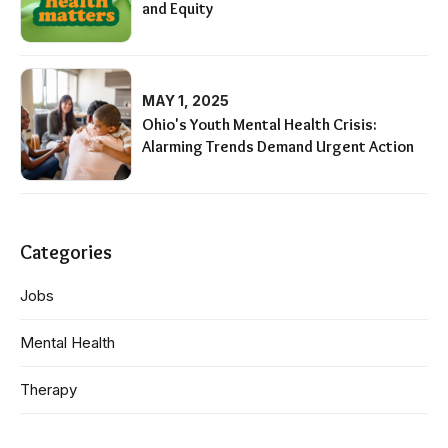
and Equity
MAY 1, 2025
Ohio's Youth Mental Health Crisis:
Alarming Trends Demand Urgent Action
Categories
Jobs
Mental Health
Therapy