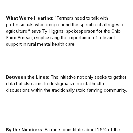
What We’re Hearing
: “Farmers need to talk with
professionals who comprehend the specific challenges of
agriculture,” says Ty Higgins, spokesperson for the Ohio
Farm Bureau, emphasizing the importance of relevant
support in rural mental health care.
Between the Lines
: The initiative not only seeks to gather
data but also aims to destigmatize mental health
discussions within the traditionally stoic farming community.
By the Numbers
: Farmers constitute about 1.5% of the