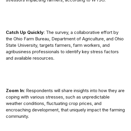
Catch Up Quickly
: The survey, a collaborative effort by
the Ohio Farm Bureau, Department of Agriculture, and Ohio
State University, targets farmers, farm workers, and
agribusiness professionals to identify key stress factors
and available resources.
Zoom In
: Respondents will share insights into how they are
coping with various stresses, such as unpredictable
weather conditions, fluctuating crop prices, and
encroaching development, that uniquely impact the farming
community.