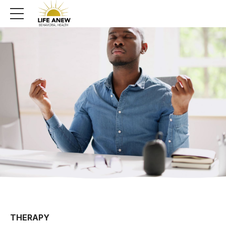
THERAPY