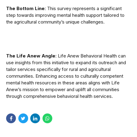
The Bottom Line
: This survey represents a significant
step towards improving mental health support tailored to
the agricultural community’s unique challenges.
The Life Anew Angle
: Life Anew Behavioral Health can
use insights from this initiative to expand its outreach and
tailor services specifically for rural and agricultural
communities. Enhancing access to culturally competent
mental health resources in these areas aligns with Life
Anew’s mission to empower and uplift all communities
through comprehensive behavioral health services.