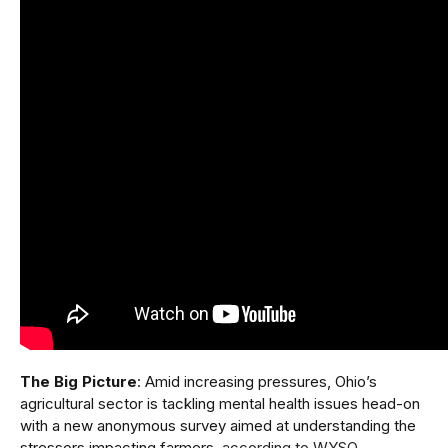
The Big Picture
: Amid increasing pressures, Ohio’s
agricultural sector is tackling mental health issues head-on
with a new anonymous survey aimed at understanding the
stressors impacting farmers,
according to WYSO
.