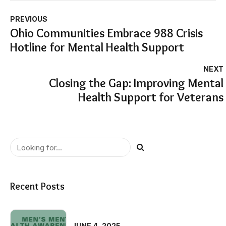
PREVIOUS
Ohio Communities Embrace 988 Crisis
Hotline for Mental Health Support
NEXT
Closing the Gap: Improving Mental
Health Support for Veterans
Recent Posts
JUNE 4, 2025