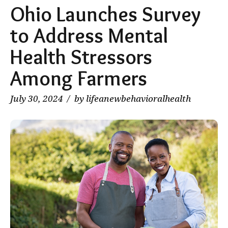
Ohio Launches Survey
to Address Mental
Health Stressors
Among Farmers
July 30, 2024
by lifeanewbehavioralhealth