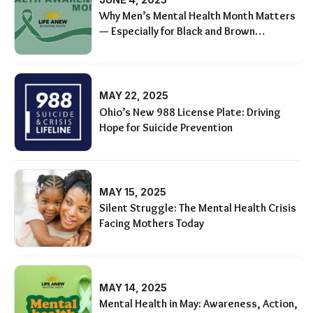
Why Men’s Mental Health Month Matters
— Especially for Black and Brown
Communities
MAY 22, 2025
Ohio’s New 988 License Plate: Driving
Hope for Suicide Prevention
MAY 15, 2025
Silent Struggle: The Mental Health Crisis
Facing Mothers Today
MAY 14, 2025
Mental Health in May: Awareness, Action,